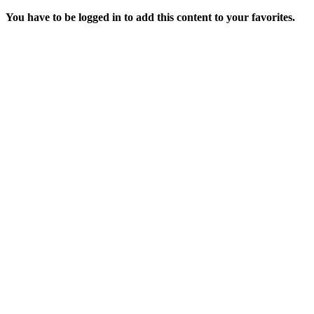
You have to be logged in to add this content to your favorites.