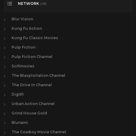
NETWORK
(48)
Blur Vision
Kung Fu Action
Kung Fu Classic Movies
Pulp Fiction
Pulp Fiction Channel
Scifimovies
The Blaxploitation Channel
The Drive In Channel
Digitfi
Urban Action Channel
Grind House Gold
Blunami
The Cowboy Movie Channel