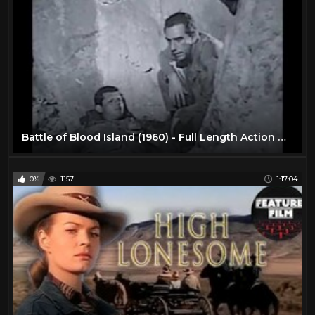
Battle of Blood Island (1960) - Full Length Action movie
0%
1157
1:17:04