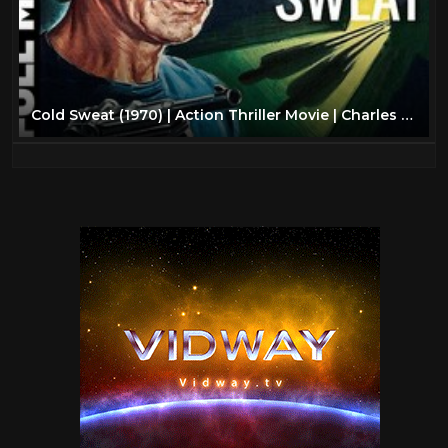
Cold Sweat (1970) | Action Thriller Movie | Charles Bronson, Liv Ullmann