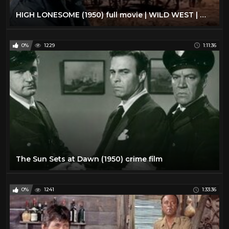
HIGH LONESOME (1950) full movie | WILD WEST | WESTERN movies | classic movies | COWBOYS movies
0%
1229
1:11:36
The Sun Sets at Dawn (1950) crime film
0%
1241
1:33:36