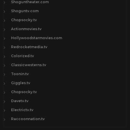
Shoguntheater.com
Shoguntv.com
Chopsocky.tv
Actionmovies.tv
Hollywoodstarmovies.com
Redrocketmedia.tv
Colorized.tv
Classicwesterns.tv
Toonin.tv
Giggles.tv
Chopsocky.tv
Davetv.tv
Electrictv.tv
Raccoonnation.tv