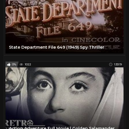
State Department File 649 (1949) Spy Thriller
0%
1022
1:33:19
Action Adventure Full Movie | Golden Salamander (1950) | Retrospective