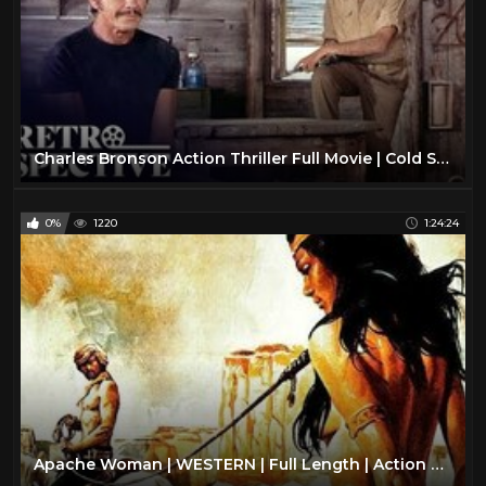
Charles Bronson Action Thriller Full Movie | Cold Sweat (1970) | Retrospective
0%
1220
1:24:24
Apache Woman | WESTERN | Full Length | Action Movie | English | Romance Full Film