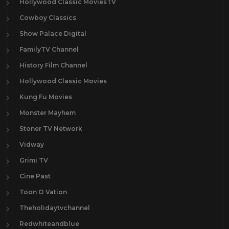
Hollywood Classic MoviesTV
Cowboy Classics
Show Palace Digital
FamilyTV Channel
History Film Channel
Hollywood Classic Movies
Kung Fu Movies
Monster Mayhem
Stoner TV Network
Vidway
Grimi TV
Cine Past
Toon O Vation
Theholidaytvchannel
Redwhiteandblue