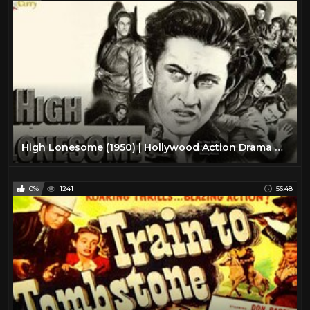
High Lonesome (1950) | Hollywood Action Drama Movie | John Drew Barrymore, Chill Wills
0%
1241
56:48