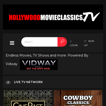
SIGN
LOGIN
UP
Endless Movies, TV Shows and more. Powered By
Vidway
LIVE TV NETWORK