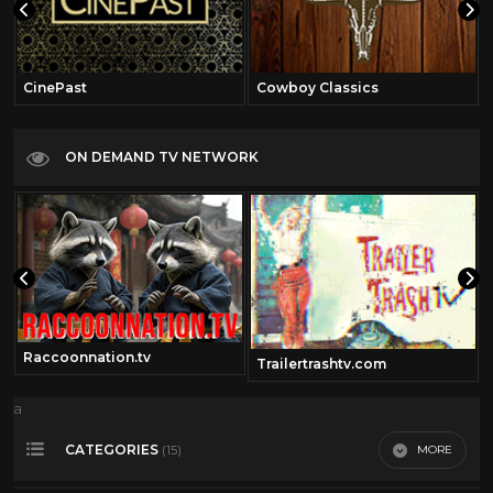
CinePast
Cowboy Classics
ON DEMAND TV NETWORK
Raccoonnation.tv
om
Trailertrashtv.com
a
CATEGORIES
MORE
(15)