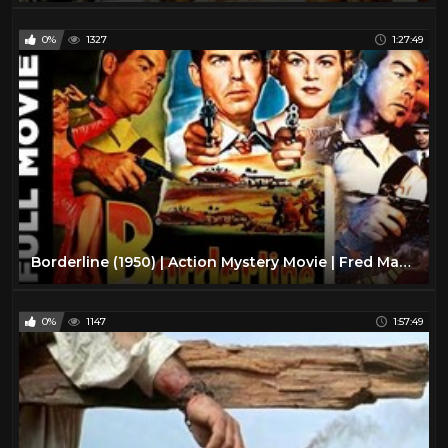
0%
1327
1:27:49
Borderline (1950) | Action Mystery Movie | Fred MacMurray, Claire Trevor, Raymond Burr
0%
1147
1:57:49