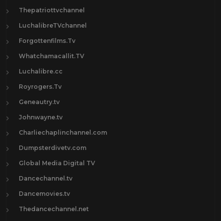
Thepatriottvchannel
LuchalibreTVchannel
Forgottenfilms.Tv
Whatchamacallit.TV
Luchalibre.cc
Royrogers.Tv
Geneautry.tv
Johnwayne.tv
Charliechaplinchannel.com
Dumpsterdivetv.com
Global Media Digital TV
Dancechannel.tv
Dancemovies.tv
Thedancechannel.net