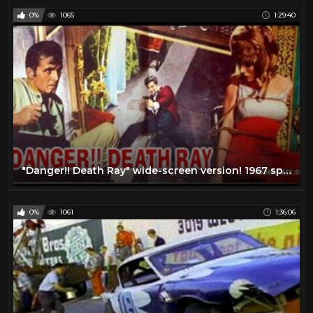
0%
1065
1:29:40
"Danger!! Death Ray" wide-screen version! 1967 spy movie
0%
1061
1:36:06