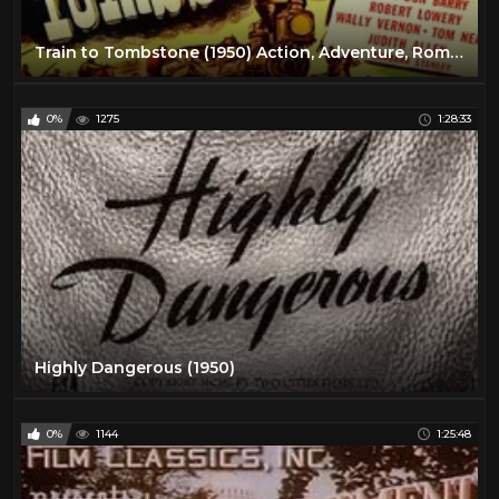
Train to Tombstone (1950) Action, Adventure, Romance
0%
1275
1:28:33
Highly Dangerous (1950)
0%
1144
1:25:48