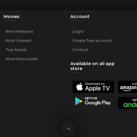
Movies
Account
New Releases
Login
Most Viewed
Create free account
Top Rated
Contact
Most Discussed
Available on all app
store