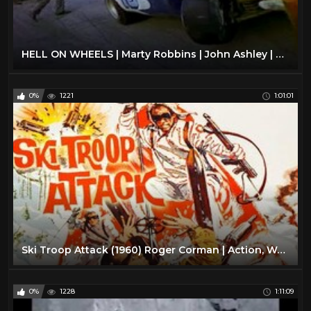
HELL ON WHEELS | Marty Robbins | John Ashley | Full Length Action Movie | English | HD | 720p
0%
1221
1:01:01
Ski Troop Attack (1960) Roger Corman | Action, War full movie
0%
1228
1:11:09