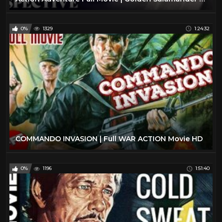
0%
1329
1:24:32
COMMANDO INVASION | Full WAR ACTION Movie HD
0%
1196
1:51:40