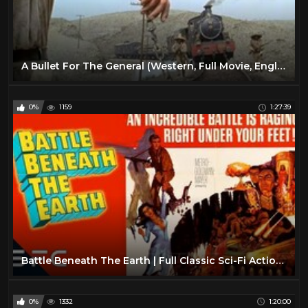
A Bullet For The General (Western, Full Movie, English, Classic Film) watchfree, cowboyfilm
0%
1159
1:27:39
Battle Beneath The Earth | Full Classic Sci-Fi Action Movie | Retro Science Fiction!
0%
1332
1:20:00