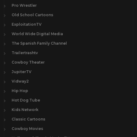
Pro Wrestler
Old School Cartoons
ExploitationTV
World Wide Digital Media
The Spanish Family Channel
Trailertrashtv
Cowboy Theater
JupiterTV
Vidway2
Hip Hop
Hot Dog Tube
Kids Network
Classic Cartoons
Cowboy Movies