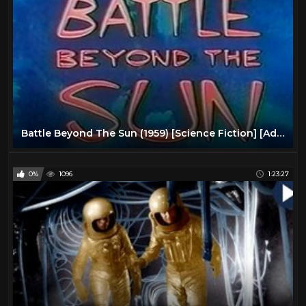
Battle Beyond The Sun (1959) [Science Fiction] [Adventure]
0%
1096
1:23:27