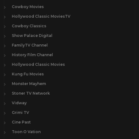
Cowboy Movies
Hollywood Classic MoviesTV
Cowboy Classics
Show Palace Digital
FamilyTV Channel
History Film Channel
Hollywood Classic Movies
Kung Fu Movies
Monster Mayhem
Stoner TV Network
Vidway
Grimi TV
Cine Past
Toon O Vation