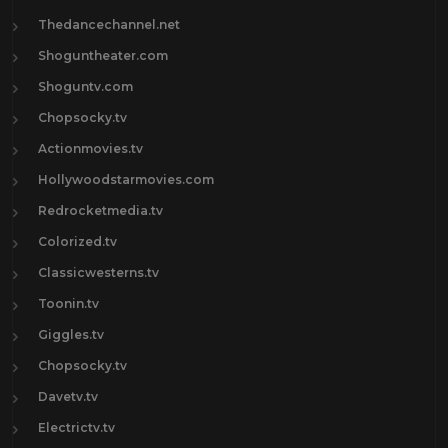
Thedancechannel.net
Shoguntheater.com
Shoguntv.com
Chopsocky.tv
Actionmovies.tv
Hollywoodstarmovies.com
Redrocketmedia.tv
Colorized.tv
Classicwesterns.tv
Toonin.tv
Giggles.tv
Chopsocky.tv
Davetv.tv
Electrictv.tv