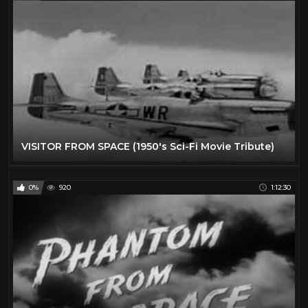
VISITOR FROM SPACE (1950's Sci-Fi Movie Tribute)
0%
920
1:12:30