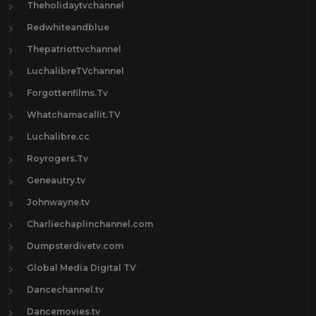
Theholidaytvchannel
Redwhiteandblue
Thepatriottvchannel
LuchalibreTVchannel
Forgottenfilms.Tv
Whatchamacallit.TV
Luchalibre.cc
Royrogers.Tv
Geneautry.tv
Johnwayne.tv
Charliechaplinchannel.com
Dumpsterdivetv.com
Global Media Digital TV
Dancechannel.tv
Dancemovies.tv