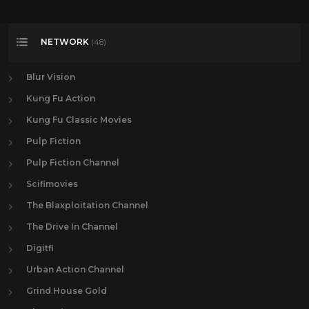
NETWORK
(48)
Blur Vision
Kung Fu Action
Kung Fu Classic Movies
Pulp Fiction
Pulp Fiction Channel
Scifimovies
The Blaxploitation Channel
The Drive In Channel
Digitfi
Urban Action Channel
Grind House Gold