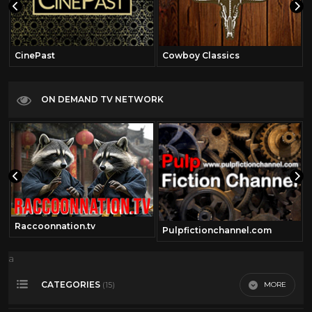
CinePast
Cowboy Classics
ON DEMAND TV NETWORK
Raccoonnation.tv
Pulpfictionchannel.com
a
CATEGORIES
MORE
(15)