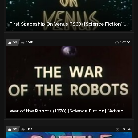
First Spaceship On Venus (1960) [Science Fiction] [Adventure]
0%
1055
1:40:00
War of the Robots (1978) [Science Fiction] [Adventure]
0%
1163
1:06:34