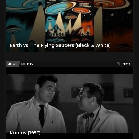
Earth vs. The Flying Saucers (Black & White)
0%
1415
1:18:20
Kronos (1957)