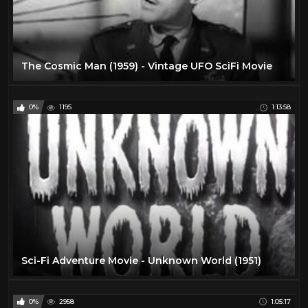
The Cosmic Man (1959) - Vintage UFO SciFi Movie
0%
1195
1:13:58
Sci-Fi Adventure Movie - Unknown World (1951)
0%
2958
1:05:17