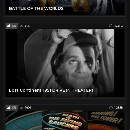
BATTLE OF THE WORLDS
0%
946
1:23:43
Lost Continent 1951 DRIVE IN THEATER!
0%
1409
1:23:18