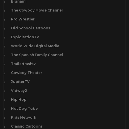
Blunami
The Cowboy Movie Channel
Pro Wrestler
Old School Cartoons
ExploitationTV
World Wide Digital Media
The Spanish Family Channel
Trailertrashtv
Cowboy Theater
JupiterTV
Vidway2
Hip Hop
Hot Dog Tube
Kids Network
Classic Cartoons