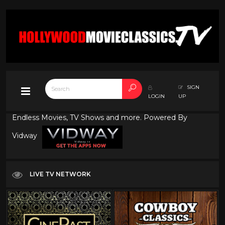
SIGN
LOGIN
UP
Endless Movies, TV Shows and more. Powered By
Vidway
LIVE TV NETWORK