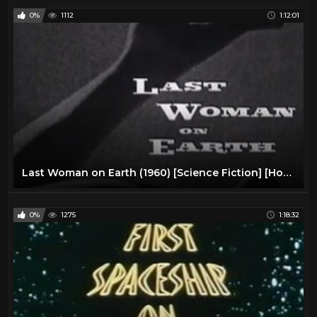
0%
1112
1:12:01
Last Woman on Earth (1960) [Science Fiction] [Horror]
0%
1275
1:18:32