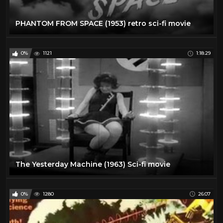
PHANTOM FROM SPACE (1953) retro sci-fi movie
0%
1121
1:18:29
The Yesterday Machine (1963) Sci-fi movie
0%
1280
26:07