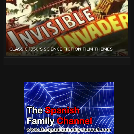
CLASSIC 1950'S SCIENCE FICTION FILM THEMES