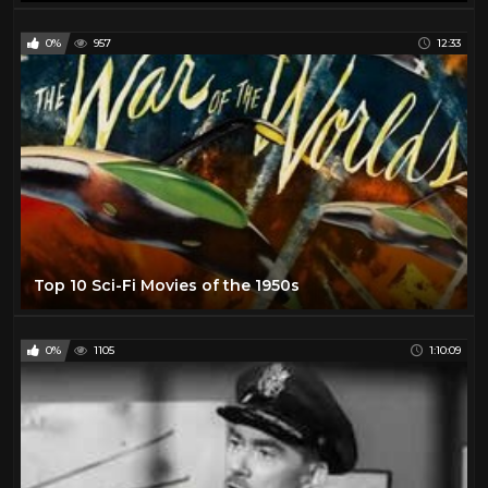
0%
957
12:33
Top 10 Sci-Fi Movies of the 1950s
0%
1105
1:10:09