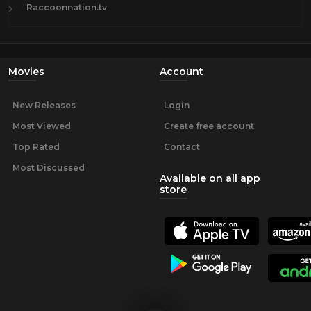
Raccoonnation.tv
Movies
Account
New Releases
Login
Most Viewed
Create free account
Top Rated
Contact
Most Discussed
Available on all app
store