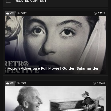
RELATED CONTENT
0%
1022
1:33:19
Action Adventure Full Movie | Golden Salamander (1950) | Retrospective
0%
1301
1:28:49