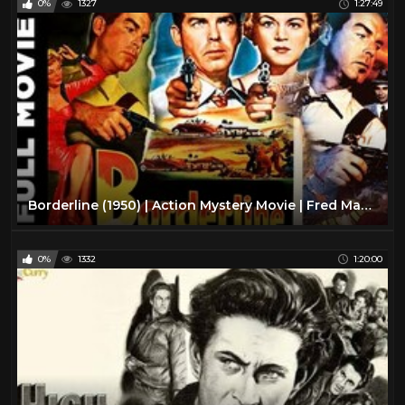
0%
1327
1:27:49
Borderline (1950) | Action Mystery Movie | Fred MacMurray, Claire Trevor, Raymond Burr
0%
1332
1:20:00