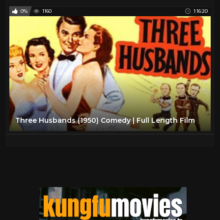
0%
1160
1:16:20
Three Husbands (1950) Comedy | Full Length Film