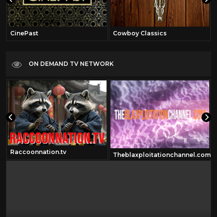
CinePast
Cowboy Classics
ON DEMAND TV NETWORK
Raccoonnation.tv
om
Theblaxploitationchannel.com