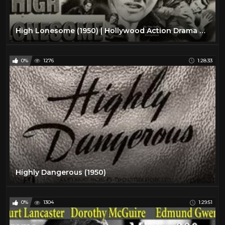
High Lonesome (1950) | Hollywood Action Drama Movie | John Drew Barrymore, Chill Wills
0%
1276
1:28:33
Highly Dangerous (1950)
0%
1304
1:29:51