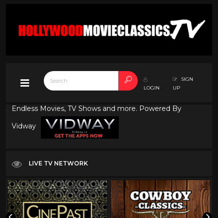
SIGN
LOGIN
UP
Endless Movies, TV Shows and more. Powered By
Vidway
LIVE TV NETWORK