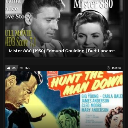
Mister 880 (1950) Edmund Goulding | Burt Lancaster Dorothy McGuire | Full Movie | IMDB Score 7.1
0%
1175
1:08:20