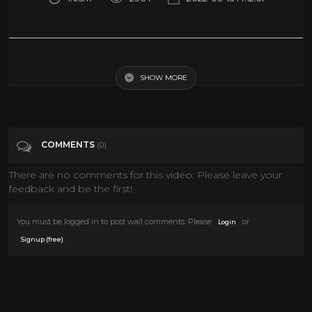
VISITOR FROM SPACE (1950's Sci-Fi Movie Tribute)
SHOW MORE
Tags
Film & Animation
Categories
Science Fiction
COMMENTS
(0)
There are no comments for this video. Please leave your
feedback and be the first!
You must be logged in to post wall comments. Please
or
Login
.
Signup (free)