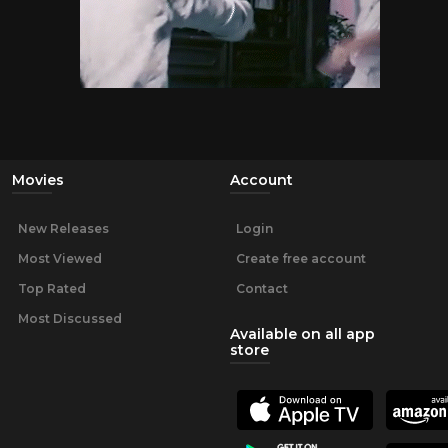
Movies
Account
New Releases
Login
Most Viewed
Create free account
Top Rated
Contact
Most Discussed
Available on all app
store