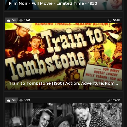
Film Noir - Full Movie - Limited Time - 1950
0%
1241
56:48
Train to Tombstone (1950) Action, Adventure, Romance
0%
1001
1:24:10