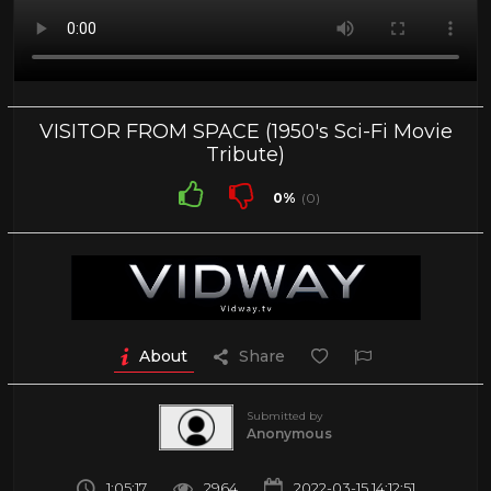
VISITOR FROM SPACE (1950's Sci-Fi Movie
Tribute)
0%
(0)
About
Share
Submitted by
Anonymous
1:05:17
2964
2022-03-15 14:12:51