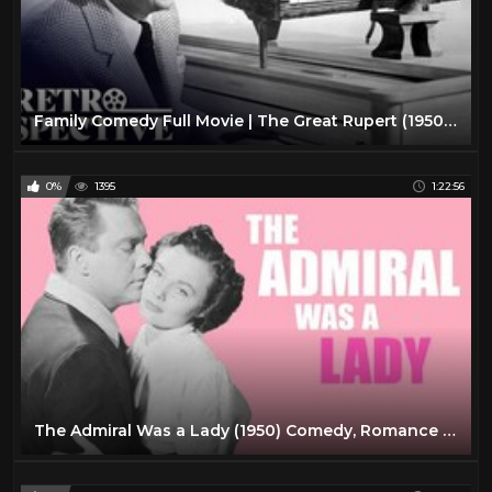
Family Comedy Full Movie | The Great Rupert (1950) | Retrospective
0%
1395
1:22:56
The Admiral Was a Lady (1950) Comedy, Romance Full Length Movie