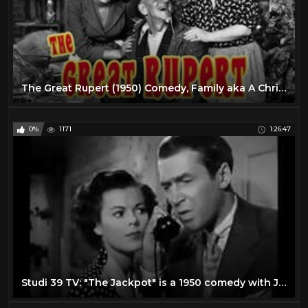
The Great Rupert (1950) Comedy, Family aka A Christmas Wish
0%
1171
1:26:47
Studi 39 TV: "The Jackpot" is a 1950 comedy with James Stewart and Barbara Hale