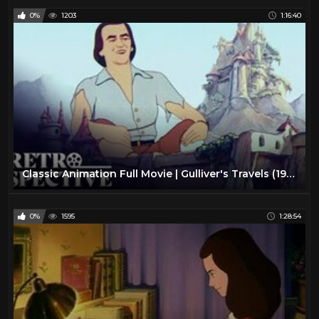
0%
1203
1:16:40
Classic Animation Full Movie | Gulliver's Travels (1939) | Retrospective
0%
1595
1:28:54