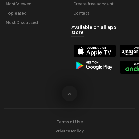
Most Viewed
Create free account
Top Rated
Contact
Most Discussed
Available on all app
store
Terms of Use
Privacy Policy