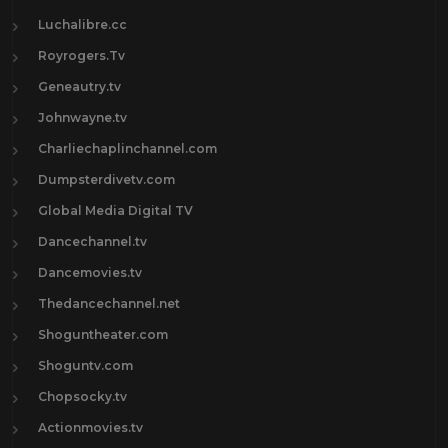
Luchalibre.cc
Royrogers.Tv
Geneautry.tv
Johnwayne.tv
Charliechaplinchannel.com
Dumpsterdivetv.com
Global Media Digital TV
Dancechannel.tv
Dancemovies.tv
Thedancechannel.net
Shoguntheater.com
Shoguntv.com
Chopsocky.tv
Actionmovies.tv