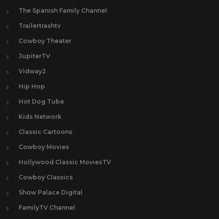
The Spanish Family Channel
Trailertrashtv
Cowboy Theater
JupiterTV
Vidway2
Hip Hop
Hot Dog Tube
Kids Network
Classic Cartoons
Cowboy Movies
Hollywood Classic MoviesTV
Cowboy Classics
Show Palace Digital
FamilyTV Channel