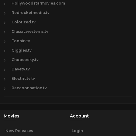
Hollywoodstarmovies.com
Redrocketmedia.tv
Colorized.tv
Classicwesterns.tv
Toonin.tv
Giggles.tv
Chopsocky.tv
Davetv.tv
Electrictv.tv
Raccoonnation.tv
Movies
Account
New Releases
Login