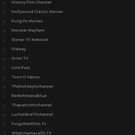
History Film Channel
Hollywood Classic Movies
Kung Fu Movies
Monster Mayhem
Stoner TV Network
Vidway
Grimi TV
Cine Past
Toon O Vation
Theholidaytvchannel
Redwhiteandblue
Thepatriottvchannel
LuchalibreTVchannel
Forgottenfilms.Tv
Whatchamacallit.TV