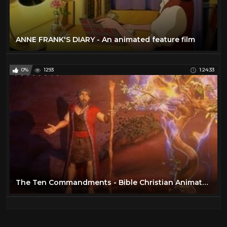
ANNE FRANK'S DIARY - An animated feature film
0%
1293
1:24:33
The Ten Commandments - Bible Christian Animated Movie