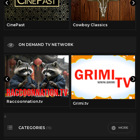
CinePast
Cowboy Classics
ON DEMAND TV NETWORK
Raccoonnation.tv
Grimi.tv
a
CATEGORIES
MORE
(15)