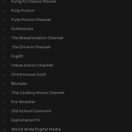
Kung Fu Classic Movies
Pulp Fiction
Pulp Fiction Channel
Scifimovies
The Blaxploitation Channel
The Drive In Channel
Digitfi
Urban Action Channel
Grind House Gold
Blunami
The Cowboy Movie Channel
Pro Wrestler
Old School Cartoons
ExploitationTV
World Wide Digital Media