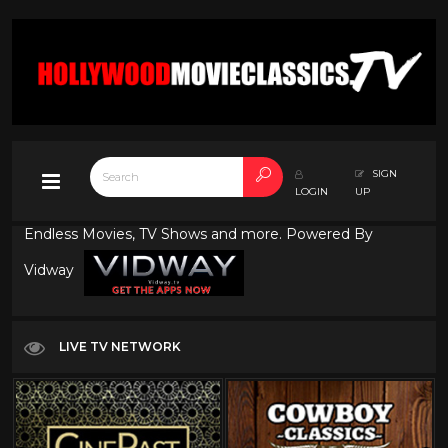
SIGN
LOGIN
UP
Endless Movies, TV Shows and more. Powered By
Vidway
LIVE TV NETWORK