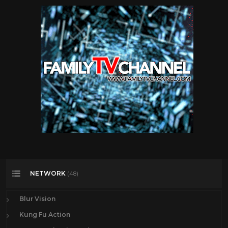
NETWORK
(48)
Blur Vision
Kung Fu Action