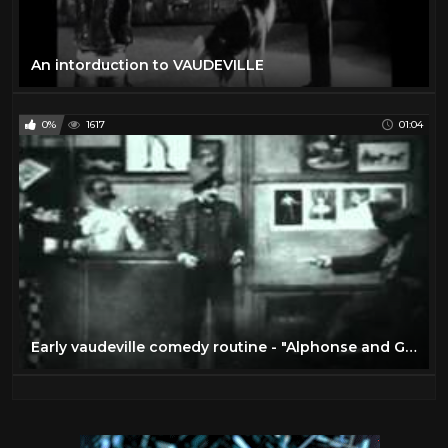
An intorduction to VAUDEVILLE
0%
1617
01:04
Early vaudeville comedy routine - "Alphonse and Gaston" (1903)