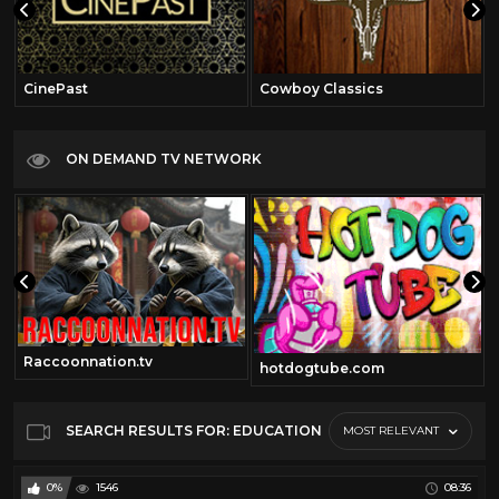
CinePast
Cowboy Classics
ON DEMAND TV NETWORK
Raccoonnation.tv
hotdogtube.com
SEARCH RESULTS FOR: EDUCATION
MOST RELEVANT
0%
1546
08:36