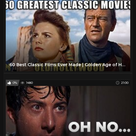
60 Best Classic Films Ever Made | Golden Age of Hollywood
0%
1480
21:00