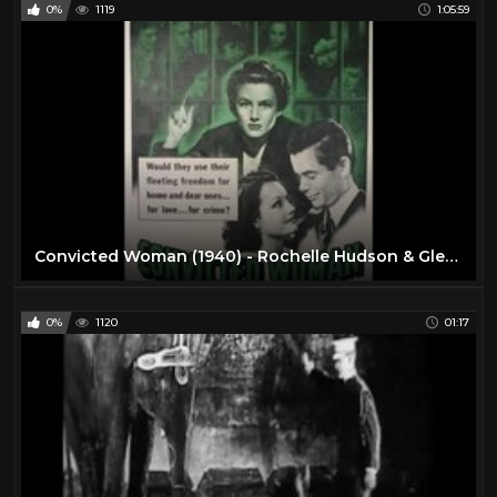
0%
1119
1:05:59
Convicted Woman (1940) - Rochelle Hudson & Glenn Ford
0%
1120
01:17