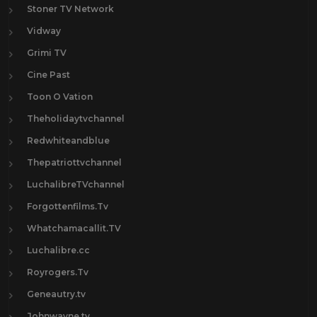
Stoner TV Network
Vidway
Grimi TV
Cine Past
Toon O Vation
Theholidaytvchannel
Redwhiteandblue
Thepatriottvchannel
LuchalibreTVchannel
Forgottenfilms.Tv
Whatchamacallit.TV
Luchalibre.cc
Royrogers.Tv
Geneautry.tv
Johnwayne.tv