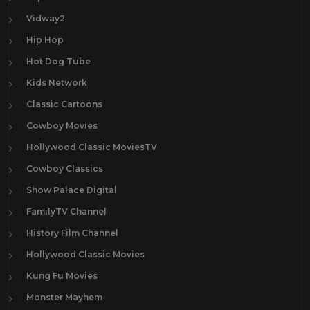
Vidway2
Hip Hop
Hot Dog Tube
Kids Network
Classic Cartoons
Cowboy Movies
Hollywood Classic MoviesTV
Cowboy Classics
Show Palace Digital
FamilyTV Channel
History Film Channel
Hollywood Classic Movies
Kung Fu Movies
Monster Mayhem