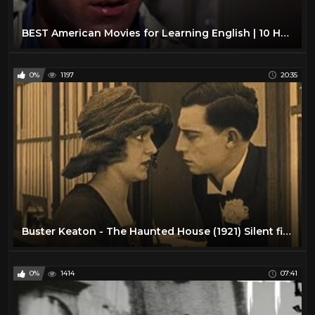
BEST American Movies for Learning English | 10 Hollywood Classics
0%
1197
20:35
Buster Keaton - The Haunted House (1921) Silent film
0%
1414
07:41