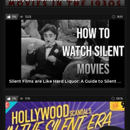
0%
1223
16:51
Silent Films are Like Hard Liquor: A Guide to Silent Movies
0%
1119
09:16