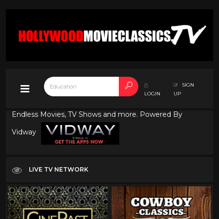
SIGN
LOGIN
UP
Endless Movies, TV Shows and more. Powered By
Vidway
LIVE TV NETWORK