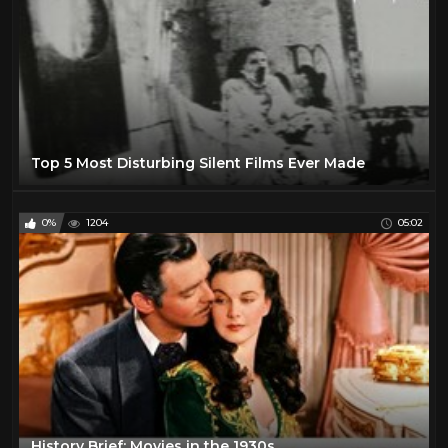
Top 5 Most Disturbing Silent Films Ever Made
0%
1204
05:02
History Brief: Movies in the 1930s