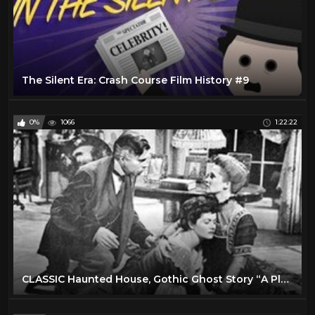
The Silent Era: Crash Course Film History #9
0%
1066
1:22:22
CLASSIC Haunted House, Gothic Ghost Story “A Place of One’s Own”--James Mason, Margaret Lockwood