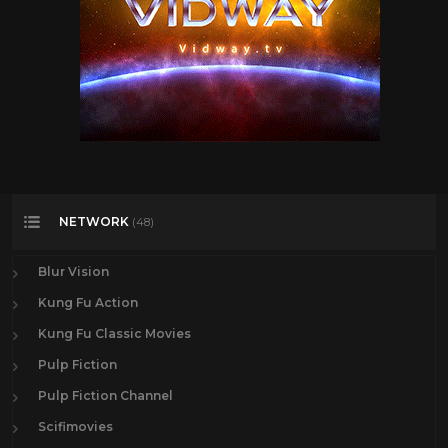
NETWORK
(48)
Blur Vision
Kung Fu Action
Kung Fu Classic Movies
Pulp Fiction
Pulp Fiction Channel
Scifimovies