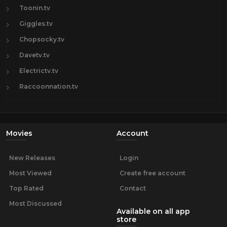
Toonin.tv
Giggles.tv
Chopsocky.tv
Davetv.tv
Electrictv.tv
Raccoonnation.tv
Movies
Account
New Releases
Login
Most Viewed
Create free account
Top Rated
Contact
Most Discussed
Available on all app
store