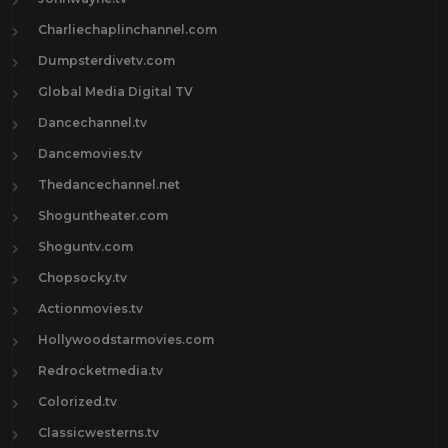
Charliechaplinchannel.com
Dumpsterdivetv.com
Global Media Digital TV
Dancechannel.tv
Dancemovies.tv
Thedancechannel.net
Shoguntheater.com
Shoguntv.com
Chopsocky.tv
Actionmovies.tv
Hollywoodstarmovies.com
Redrocketmedia.tv
Colorized.tv
Classicwesterns.tv