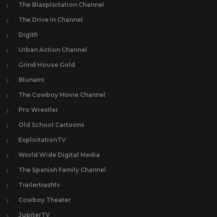
The Blaxploitation Channel
The Drive In Channel
Digitfi
Urban Action Channel
Grind House Gold
Blunami
The Cowboy Movie Channel
Pro Wrestler
Old School Cartoons
ExploitationTV
World Wide Digital Media
The Spanish Family Channel
Trailertrashtv
Cowboy Theater
JupiterTV