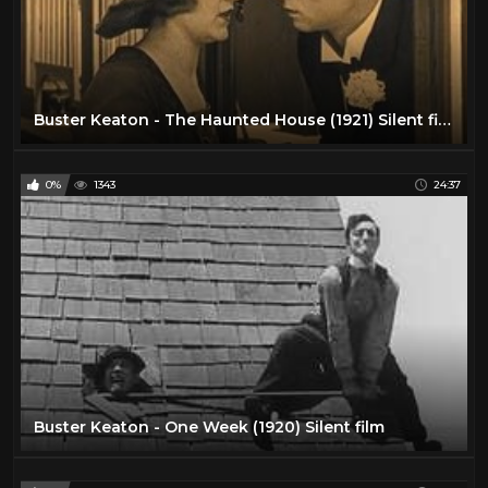
Buster Keaton - The Haunted House (1921) Silent film
0%
1343
24:37
Buster Keaton - One Week (1920) Silent film