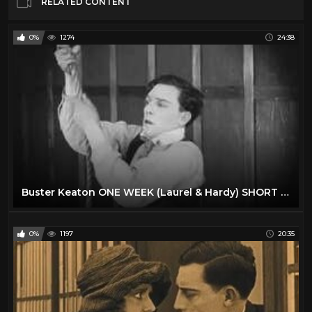
RELATED CONTENT
0%
1274
24:38
Buster Keaton ONE WEEK (Laurel & Hardy) SHORT CLASSIC
0%
1197
20:35