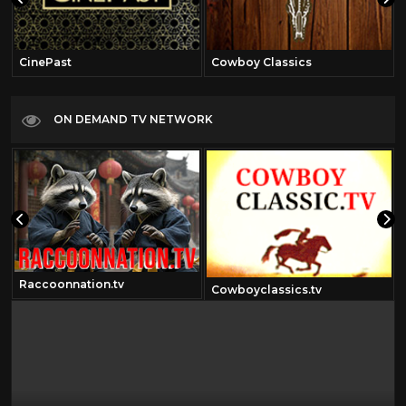
CinePast
Cowboy Classics
ON DEMAND TV NETWORK
Raccoonnation.tv
Cowboyclassics.tv