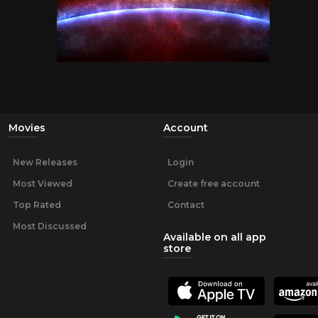
Movies
Account
New Releases
Login
Most Viewed
Create free account
Top Rated
Contact
Most Discussed
Available on all app
store