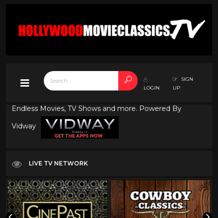
SIGN
LOGIN
UP
Endless Movies, TV Shows and more. Powered By
Vidway
LIVE TV NETWORK