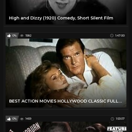
High and Dizzy (1920) Comedy, Short Silent Film
0%
1582
1:47:00
BEST ACTION MOVIES HOLLYWOOD CLASSIC FULL ENGLISH MOVIES
0%
1459
1:53:07