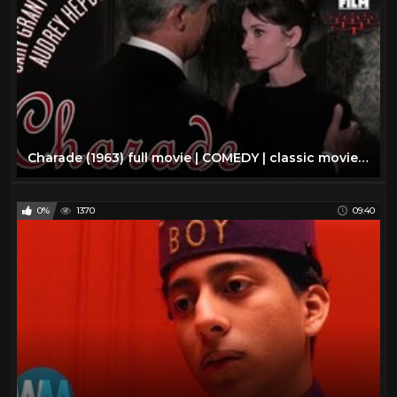
Charade (1963) full movie | COMEDY | classic movie | AUDREY HEPBURN | mystery movie | classic cinema
0%
1370
09:40