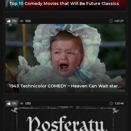
Top 10 Comedy Movies that Will Be Future Classics
0%
1556
1:47:27
1943 Technicolor COMEDY ~ Heaven Can Wait stars Don Ameche, Gene Tierney, Charles Coburn
0%
1333
1:20:46