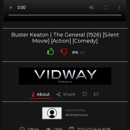
Buster Keaton | The General (1926) [Silent
Movie] [Action] [Comedy]
0%
(0)
About
Share
Submitted by
Anonymous
1:18:44
1366
2022-03-14 14:16:18