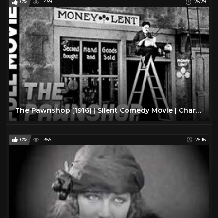
0%
1469
25:29
The Pawnshop (1916) | Silent Comedy Movie | Charlie Chaplin, Henry Bergman
0%
1356
25:16