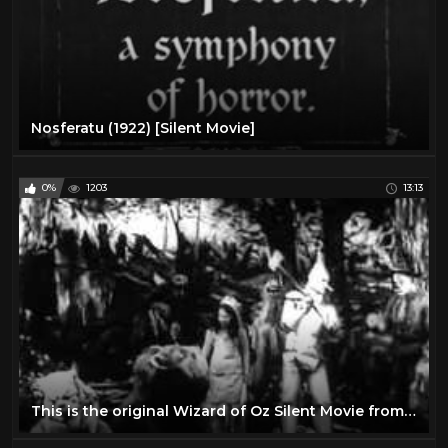
Nosferatu (1922) [Silent Movie]
0%
1203
13:13
This is the original Wizard of Oz Silent Movie from 1910