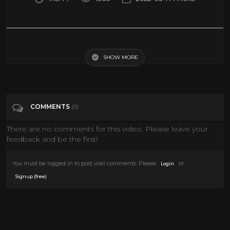
Buster Keaton | The General (1926) [Silent Movie] [Action] [Comedy]
SHOW MORE
Tags
Film & Animation
COMMENTS
(0)
There are no comments for this video. Please leave your
feedback and be the first!
You must be logged in to post wall comments. Please
or
Login
.
Signup (free)