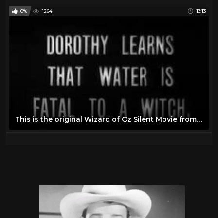
0%
1264
13:13
This is the original Wizard of Oz Silent Movie from 1910