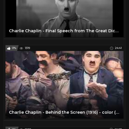
Charlie Chaplin - Final Speech from The Great Dictator
0%
1319
24:41
Charlie Chaplin - Behind the Screen (1916) - color (Laurel & Hardy)