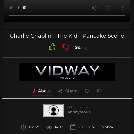
Charlie Chaplin - The Kid - Pancake Scene
0%
(0)
About
Share
Submitted by
Anonymous
02:35
1407
2022-03-18 13:51:24