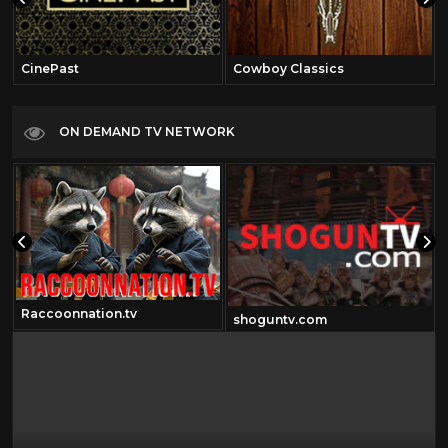
CinePast
Cowboy Classics
ON DEMAND TV NETWORK
Raccoonnation.tv
shoguntv.com