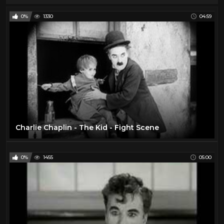
0%
1330
04:59
Charlie Chaplin - The Kid - Fight Scene
0%
1455
05:00