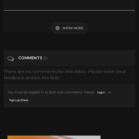
Charlie Chaplin - The Kid - Pancake Scene
SHOW MORE
Tags
Music
Categories
The Silent Era
COMMENTS
(0)
There are no comments for this video. Please leave your
feedback and be the first!
You must be logged in to post wall comments. Please
or
Login
.
Signup (free)