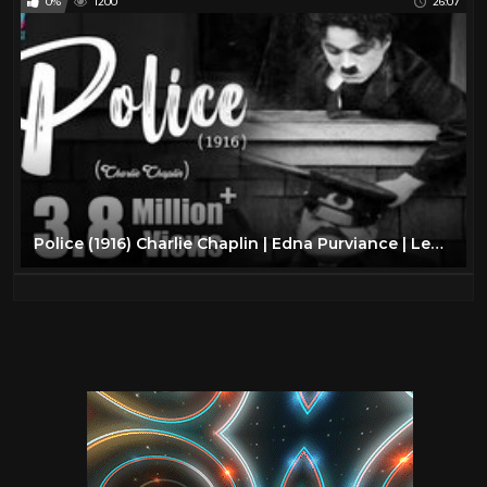
0%
1200
26:07
Police (1916) Charlie Chaplin | Edna Purviance | Leo White