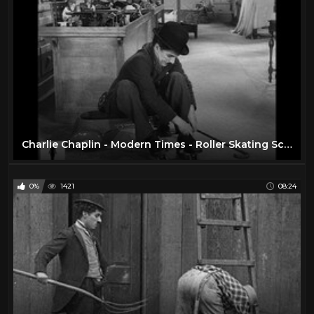
Charlie Chaplin - Modern Times - Roller Skating Scene
0%
1421
08:24