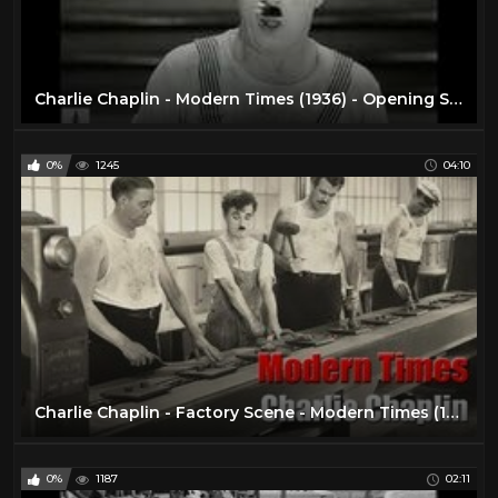
Charlie Chaplin - Modern Times (1936) - Opening Scene
0%
1245
04:10
Charlie Chaplin - Factory Scene - Modern Times (1936)
0%
1187
02:11