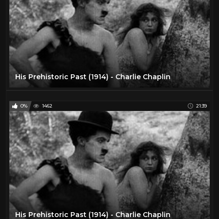
His Prehistoric Past (1914) - Charlie Chaplin
0%
1462
21:39
His Prehistoric Past (1914) - Charlie Chaplin