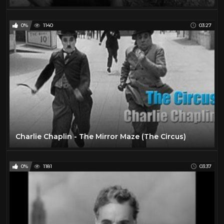
0%
1140
03:27
Charlie Chaplin - The Mirror Maze (The Circus)
0%
1181
03:37