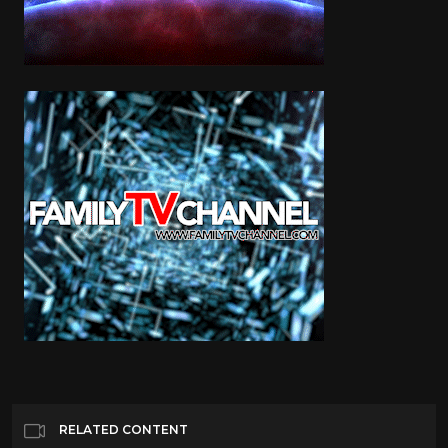
RELATED CONTENT