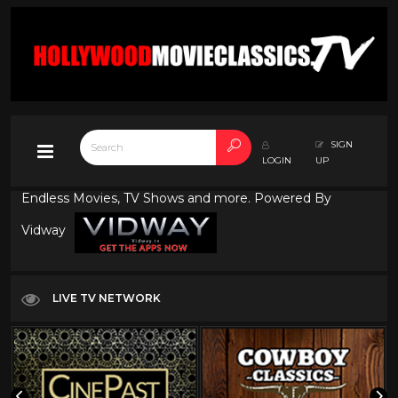
SIGN
LOGIN
UP
Endless Movies, TV Shows and more. Powered By
Vidway
LIVE TV NETWORK