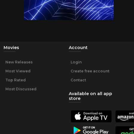
Movies
Account
New Releases
Login
Most Viewed
Create free account
Top Rated
Contact
Most Discussed
Available on all app
store