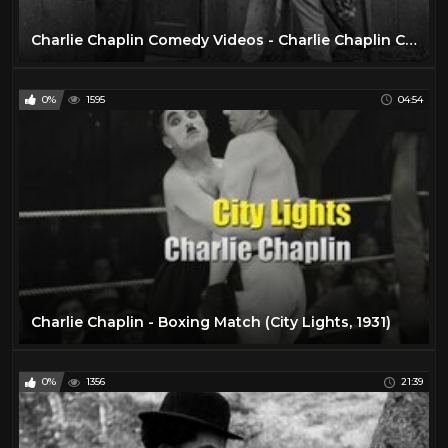
Charlie Chaplin Comedy Videos - Charlie Chaplin Cartoon -- Charlie Chaplin Full Movie.
0%
1595
04:54
Charlie Chaplin - Boxing Match (City Lights, 1931)
0%
1356
21:39