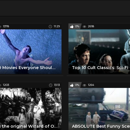
1378
11:29
0%
2618
Top 10 Movies Everyone Should See at Least Once
Top 10 Cult Classics: Sci-Fi
1203
13:13
0%
1264
This is the original Wizard of Oz Silent Movie from 1910