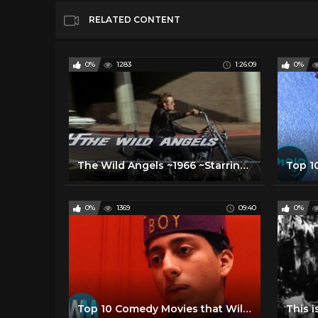
RELATED CONTENT
0%
1283
1:26:09
0%
The Wild Angels ~1966 ~Starring~ Nancy Sinatra!
0%
1369
09:40
0%
Top 10 Comedy Movies that Will Be Future Classics