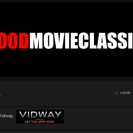
LOGIN
 Vidway