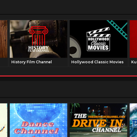
History Film Channel
Hollywood Classic Movies
Ku