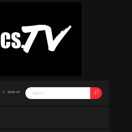
SIGN UP