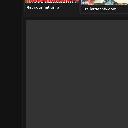
Raccoonnation.tv
classics.tv
Trailertrashtv.com