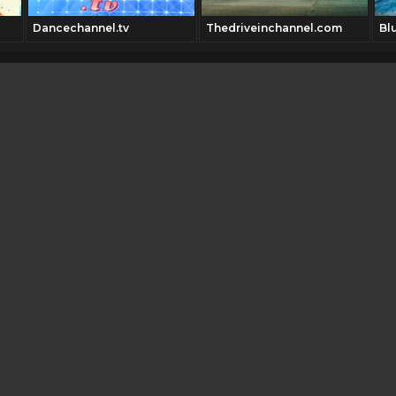
Dancechannel.tv
Thedriveinchannel.com
Bl