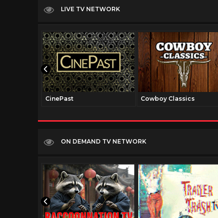
LIVE TV NETWORK
CinePast
Cowboy Classics
ON DEMAND TV NETWORK