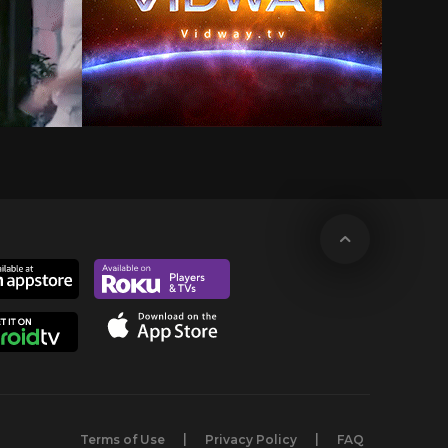
Terms of Use
Privacy Policy
FAQ