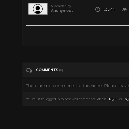
Submitted by
1:35:44
Anonymous
Dragnet 100 Pilot 1966 Dragnet 1966
Tags
Entertainment
Categories
New Hollywood
COMMENTS
(0)
There are no comments for this video. Please leave 
You must be logged in to post wall comments. Please
or
Login
Sig