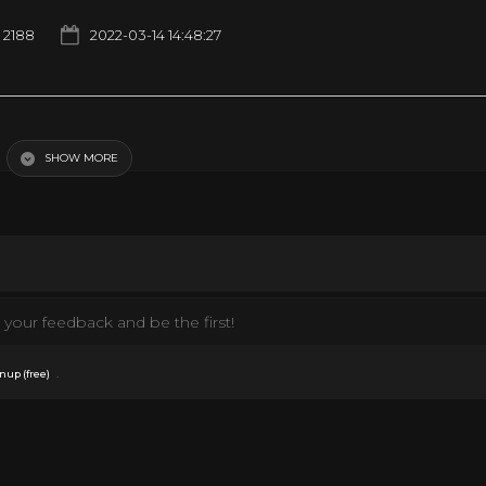
2188
2022-03-14 14:48:27
SHOW MORE
your feedback and be the first!
.
nup (free)