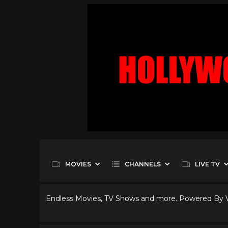
MOVIES
CHANNELS
LIVE TV
Endless Movies, TV Shows and more. Powered By