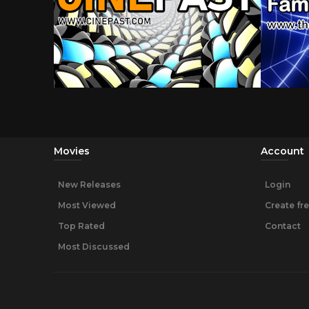
Movies
Account
New Releases
Login
Most Viewed
Create fr
Top Rated
Contact
Most Discussed