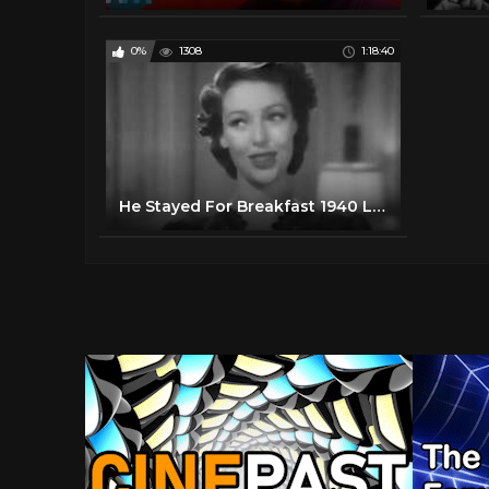
0%
1308
1:18:40
He Stayed For Breakfast 1940 Loretta Young Melvyn Douglas (CORRECTED)