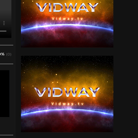
0%
(0)