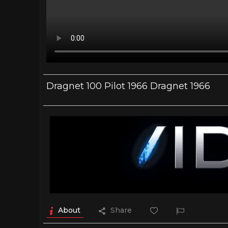
Dragnet 100 Pilot 1966 Dragnet 1966
About
Share