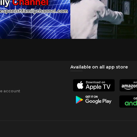
Available on all app store
ee account