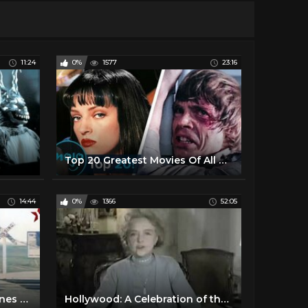
11:24
0%
1577
23:16
Top 20 Greatest Movies Of All Time
14:44
0%
1366
52:05
ABSOLUTE Best Funny Scenes from Silent Films - In color!
Hollywood: A Celebration of the American Silent Film - 01 The Pioneers