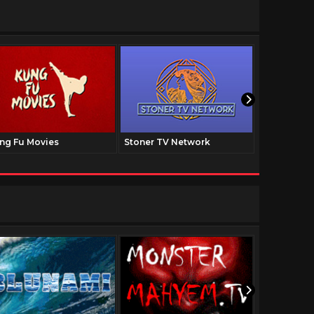
ng Fu Movies
Stoner TV Network
The Family