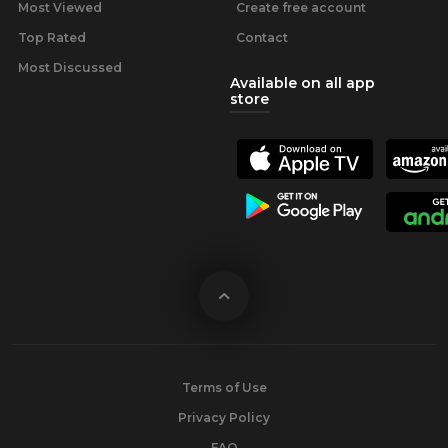
Most Viewed
Create free account
Top Rated
Contact
Most Discussed
Available on all app
store
Terms of Use
Privacy Policy
FAQ