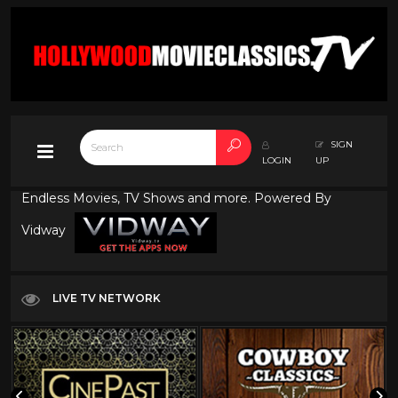
SIGN
LOGIN
UP
Endless Movies, TV Shows and more. Powered By
Vidway
LIVE TV NETWORK