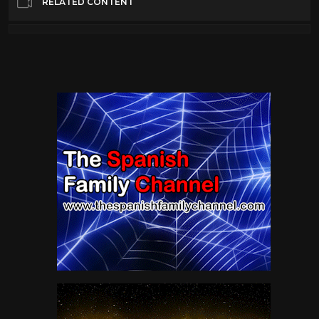
RELATED CONTENT