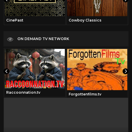
CinePast
Cowboy Classics
ON DEMAND TV NETWORK
Raccoonnation.tv
Forgottenfilms.tv