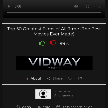
Top 50 Greatest Films of All Time (The Best
Movies Ever Made)
0%
(0)
About
Share
Submitted by
Anonymous
04:50
1580
2021-05-10 22:04:06