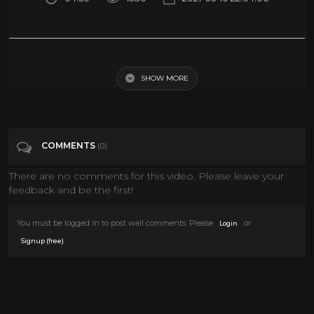
Top 50 Greatest Films of All Time (The Best Movies Ever Made)
SHOW MORE
Tags
Film & Animation
COMMENTS
(0)
There are no comments for this video. Please leave your
feedback and be the first!
You must be logged in to post wall comments. Please
or
Login
.
Signup (free)