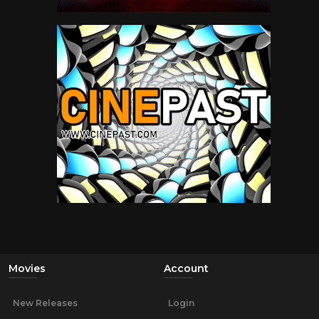
Movies
Account
New Releases
Login