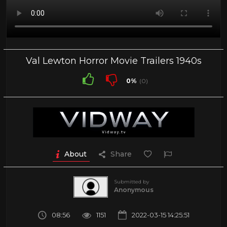
Val Lewton Horror Movie Trailers 1940s
0%
(0)
About
Share
Submitted by
Anonymous
08:56
1151
2022-03-15 14:25:51