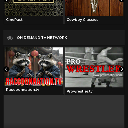
CinePast
Cowboy Classics
ON DEMAND TV NETWORK
Raccoonnation.tv
Prowrestler.tv