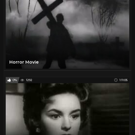
Horror Movie
0%
1292
1:11:05