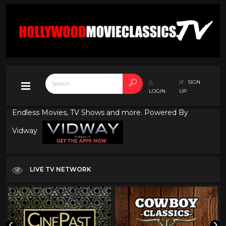
SIGN
LOGIN
UP
Endless Movies, TV Shows and more. Powered By
Vidway
LIVE TV NETWORK