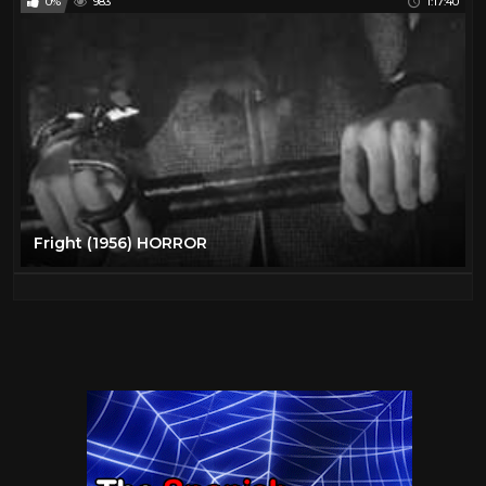
0%
983
1:17:40
Fright (1956) HORROR