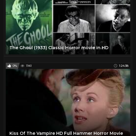
The Ghoul (1933) Classic Horror movie in HD
0%
1141
1:24:38
Kiss Of The Vampire HD Full Hammer Horror Movie