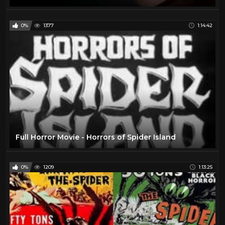
0%
1377
1:14:42
Full Horror Movie - Horrors of Spider Island
0%
1209
1:13:25