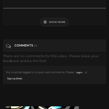
Val Lewton Horror Movie Trailers 1940s
SHOW MORE
Tags
Film & Animation
Categories
Horror
COMMENTS
(0)
There are no comments for this video. Please leave your
feedback and be the first!
You must be logged in to post wall comments. Please
or
Login
.
Signup (free)