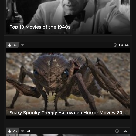
Top 10 Movies of the 1940s
0%
1115
1:20:44
Scary Spooky Creepy Halloween Horror Movies 2020 - Best Free Scary Horror Movies Full Length English
0%
1311
1:15:51