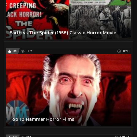
Earth vs The Spider (1958) Classic Horror Movie
0%
1157
11:40
Top 10 Hammer Horror Films