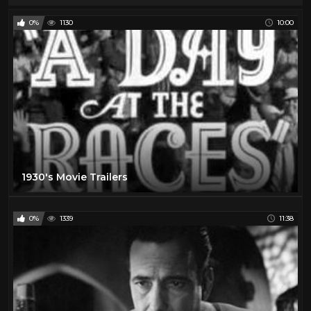
0%
1130
10:00
1930's Movie Trailers
0%
1339
11:38