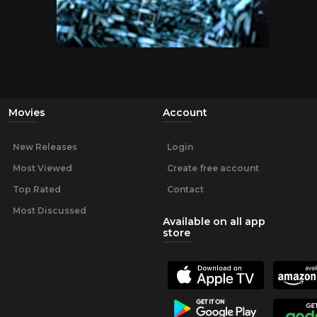
Movies
Account
New Releases
Login
Most Viewed
Create free account
Top Rated
Contact
Most Discussed
Available on all app
store