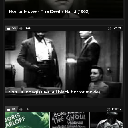
Horror Movie - The Devil's Hand (1962)
0%
1348
1:02:13
Son Of Ingagi (1940 All black horror movie)
0%
1065
1:20:24