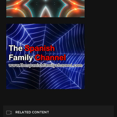
RELATED CONTENT