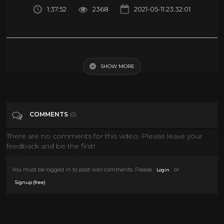
1:37:52
2368
2021-05-11 23:32:01
HERKULES the movie (1958) | ADVENTURE movies | Hercules full movie
| classic movies | Hero movies
SHOW MORE
Tags
Film & Animation
COMMENTS
(0)
There are no comments for this video. Please leave your
feedback and be the first!
You must be logged in to post wall comments. Please
or
Login
.
Signup (free)