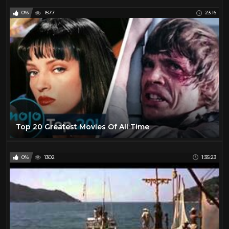
0%
1577
23:16
Top 20 Greatest Movies Of All Time
0%
1302
1:35:23