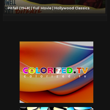
Pitfall (1948) | Full Movie | Hollywood Classics