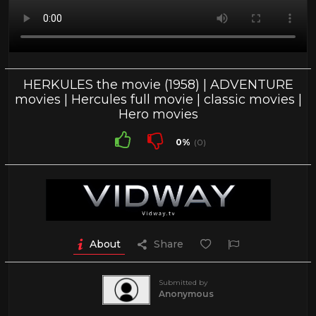
HERKULES the movie (1958) | ADVENTURE
movies | Hercules full movie | classic movies |
Hero movies
0%
(0)
About
Share
Submitted by
Anonymous