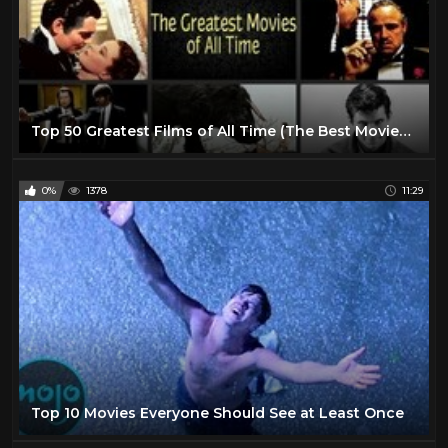
Top 50 Greatest Films of All Time (The Best Movies Ever Made)
0%
1378
11:29
Top 10 Movies Everyone Should See at Least Once