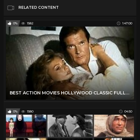
RELATED CONTENT
0%
1582
1:47:00
BEST ACTION MOVIES HOLLYWOOD CLASSIC FULL ENGLISH MOVIES
0%
1580
04:50