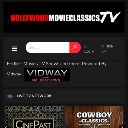
SIGN
LOGIN
UP
Endless Movies, TV Shows and more. Powered By
Vidway
LIVE TV NETWORK