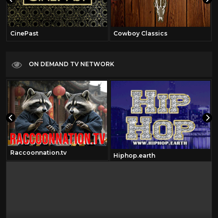
CinePast
Cowboy Classics
ON DEMAND TV NETWORK
Raccoonnation.tv
Hiphop.earth