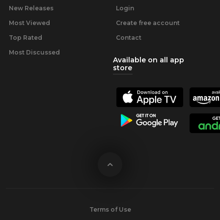
New Releases
Login
Most Viewed
Create free account
Top Rated
Contact
Most Discussed
Available on all app
store
Terms of Use