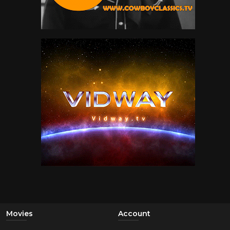
Movies
Account