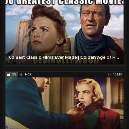
60 Best Classic Films Ever Made | Golden Age of Hollywood
0%
1402
1:25:30