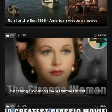
Run for the Sun 1956 - American western movies
0%
1393
1:40:05
The Strange Woman (1946) Drama/Thriller | OLD MOVIES IN COLOR
0%
1546
08:36