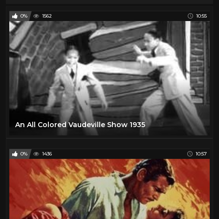
0%
1562
10:55
An All Colored Vaudeville Show 1935
0%
1436
10:57