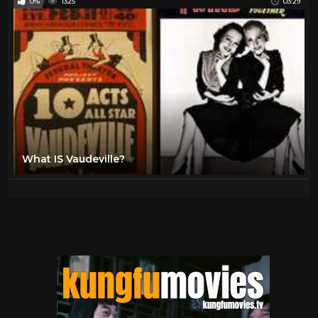
0%
1325
03:29
What IS Vaudeville?