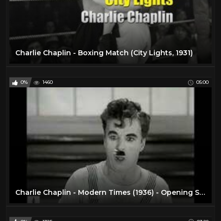
Charlie Chaplin - Boxing Match (City Lights, 1931)
0%
1460
05:00
Charlie Chaplin - Modern Times (1936) - Opening Scene