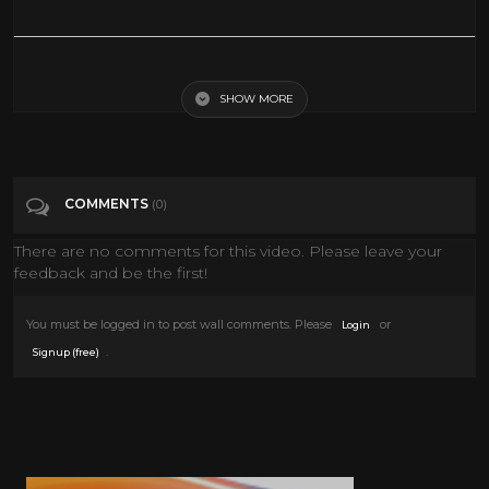
Vaudeville Villain
SHOW MORE
Tags
Music
Categories
Vaudeville
COMMENTS
(0)
There are no comments for this video. Please leave your
feedback and be the first!
You must be logged in to post wall comments. Please
or
Login
.
Signup (free)