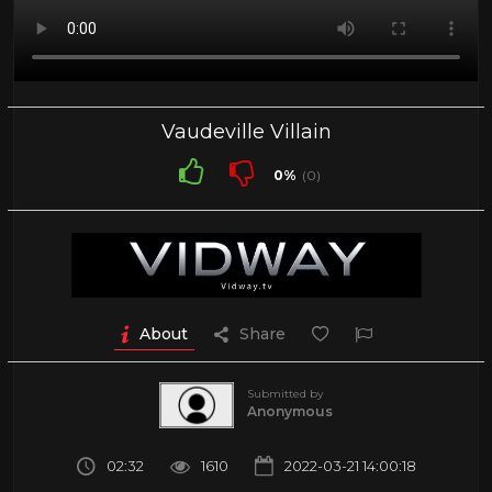
Vaudeville Villain
0%
(0)
About
Share
Submitted by
Anonymous
02:32
1610
2022-03-21 14:00:18