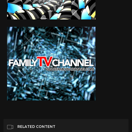
RELATED CONTENT