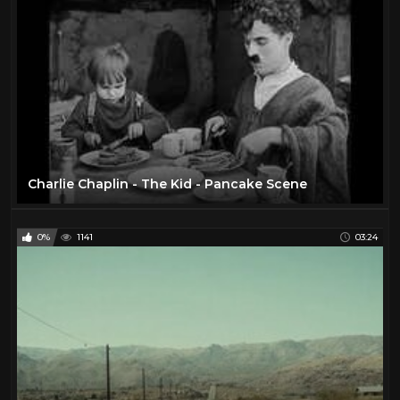
Charlie Chaplin - The Kid - Pancake Scene
0%
1141
03:24