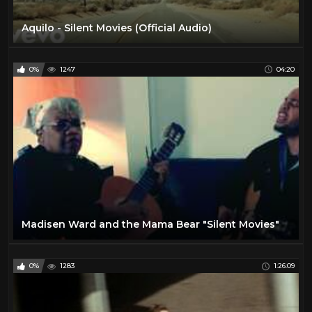
Aquilo - Silent Movies (Official Audio)
0%
1247
04:20
Madisen Ward and the Mama Bear "Silent Movies"
0%
1283
1:26:09