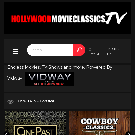
SIGN
LOGIN
UP
Endless Movies, TV Shows and more. Powered By
Vidway
LIVE TV NETWORK