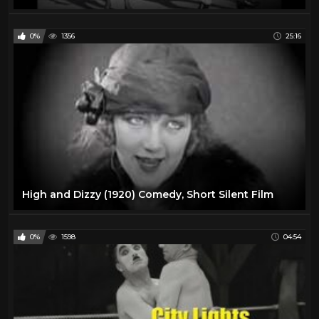
0%
1356
25:16
High and Dizzy (1920) Comedy, Short Silent Film
0%
1598
04:54