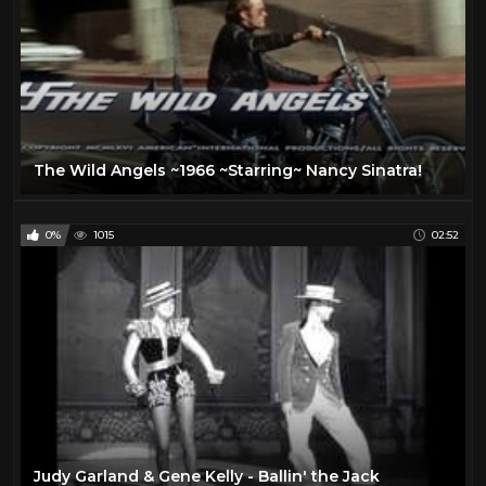
The Wild Angels ~1966 ~Starring~ Nancy Sinatra!
0%
1015
02:52
Judy Garland & Gene Kelly - Ballin' the Jack