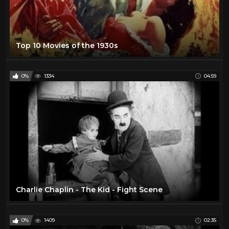
Top 10 Movies of the 1930s
0%
1334
04:59
Charlie Chaplin - The Kid - Fight Scene
0%
1409
02:35