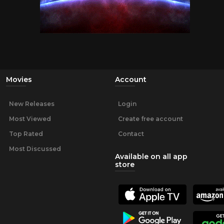
Movies
Account
New Releases
Login
Most Viewed
Create free account
Top Rated
Contact
Most Discussed
Available on all app
store