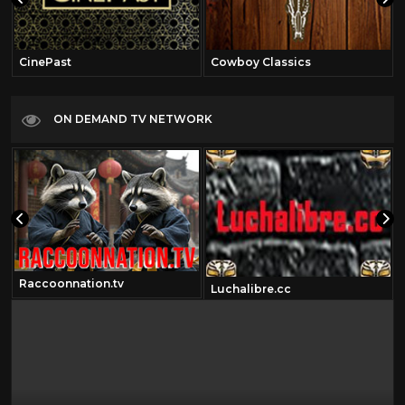
CinePast
Cowboy Classics
ON DEMAND TV NETWORK
Raccoonnation.tv
Luchalibre.cc