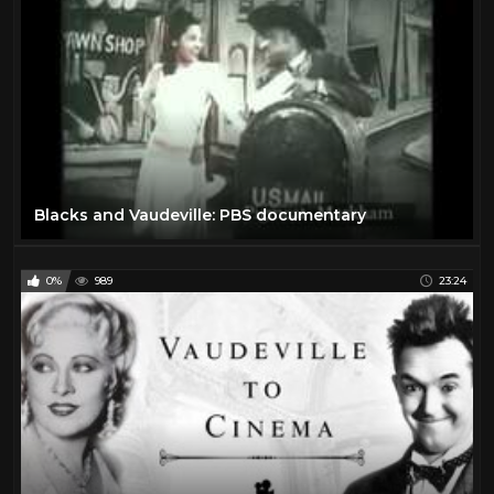
Blacks and Vaudeville: PBS documentary
0%
989
23:24