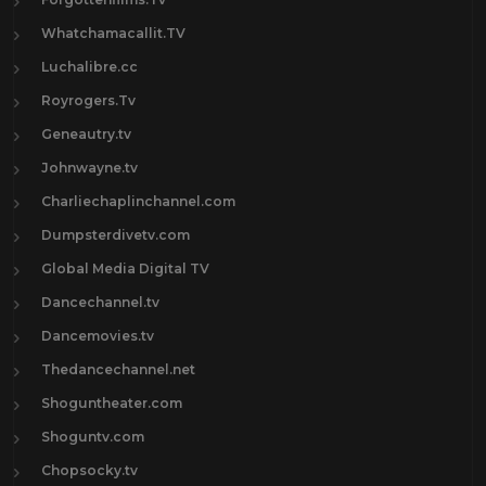
Whatchamacallit.TV
Luchalibre.cc
Royrogers.Tv
Geneautry.tv
Johnwayne.tv
Charliechaplinchannel.com
Dumpsterdivetv.com
Global Media Digital TV
Dancechannel.tv
Dancemovies.tv
Thedancechannel.net
Shoguntheater.com
Shoguntv.com
Chopsocky.tv