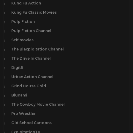
Kung Fu Action
Kung Fu Classic Movies
Pulp Fiction
Pulp Fiction Channel
Scifimovies
The Blaxploitation Channel
The Drive In Channel
Digitfi
Urban Action Channel
Grind House Gold
Blunami
The Cowboy Movie Channel
Pro Wrestler
Old School Cartoons
ExploitationTV