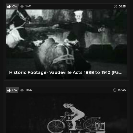
0%
1441
09:55
Historic Footage- Vaudeville Acts 1898 to 1910 (Part 1 of 2)
0%
1476
07:46