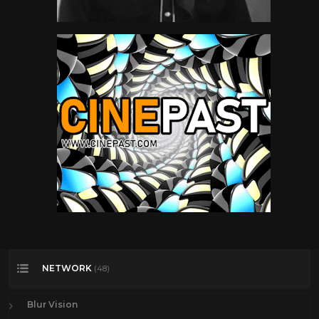
NETWORK
(48)
Blur Vision