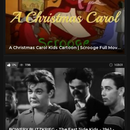
A Christmas Carol Kids Cartoon | Scrooge Full Movie HD
0%
1198
1:03:01
BOWERY BLITZKRIEG - The East Side Kids - 1941 - Full movie