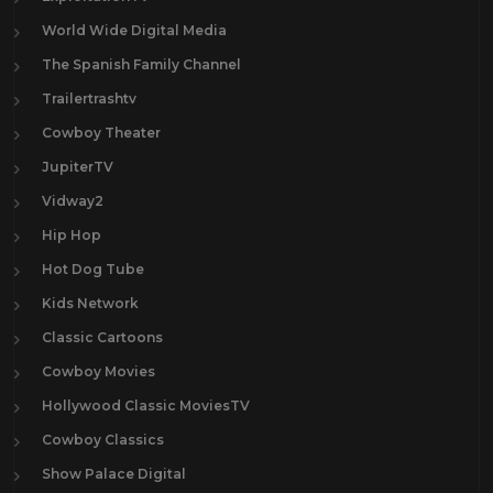
World Wide Digital Media
The Spanish Family Channel
Trailertrashtv
Cowboy Theater
JupiterTV
Vidway2
Hip Hop
Hot Dog Tube
Kids Network
Classic Cartoons
Cowboy Movies
Hollywood Classic MoviesTV
Cowboy Classics
Show Palace Digital