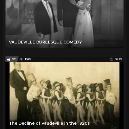
VAUDEVILLE BURLESQUE COMEDY
0%
1049
07:10
The Decline of Vaudeville in the 1920s