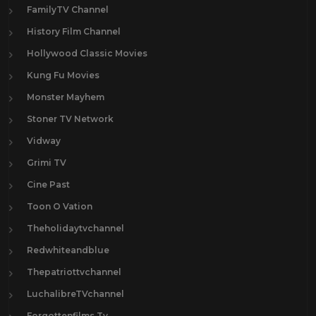
FamilyTV Channel
History Film Channel
Hollywood Classic Movies
Kung Fu Movies
Monster Mayhem
Stoner TV Network
Vidway
Grimi TV
Cine Past
Toon O Vation
Theholidaytvchannel
Redwhiteandblue
Thepatriottvchannel
LuchalibreTVchannel
Forgottenfilms.Tv