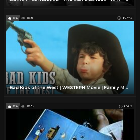
0%
1081
1:23:34
Bad Kids of the West | WESTERN Movie | Family Movie | Full Length Feature Film| Old Cowboy Film
0%
1073
05:02