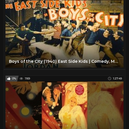
Boys of the City (1940) East Side Kids | Comedy, Mystery, Thriller Movie
0%
1169
1:27:49