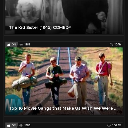
The Kid Sister (1945) COMEDY
0%
1365
10:18
Top 10 Movie Gangs that Make Us Wish We Were Kids Again
0%
1385
1:02:10