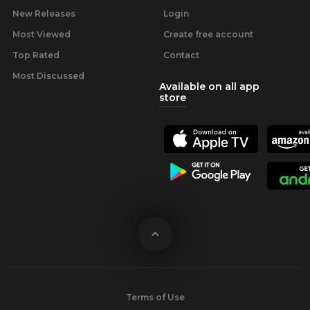
New Releases
Login
Most Viewed
Create free account
Top Rated
Contact
Most Discussed
Available on all app
store
Terms of Use