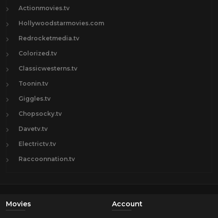
Actionmovies.tv
Hollywoodstarmovies.com
Redrocketmedia.tv
Colorized.tv
Classicwesterns.tv
Toonin.tv
Giggles.tv
Chopsocky.tv
Davetv.tv
Electrictv.tv
Raccoonnation.tv
Movies
Account