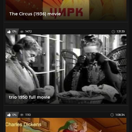
The Circus (1936) movie
0%
1472
1:31:39
trio 1950 full movie
0%
1110
1:08:34