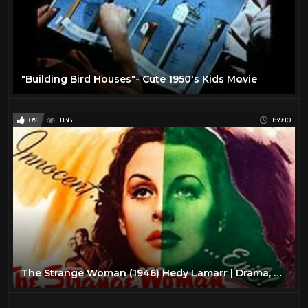
"Building Bird Houses"- Cute 1950's Kids Movie
0%
1138
1:39:10
The Strange Woman (1946) Hedy Lamarr | Drama, Film-Noir, Romance HD High Definition