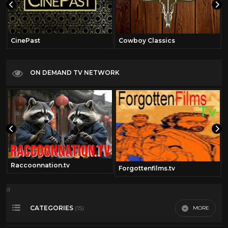
CinePast
Cowboy Classics
ON DEMAND TV NETWORK
Raccoonnation.tv
Forgottenfilms.tv
a
CATEGORIES
MORE
(15)