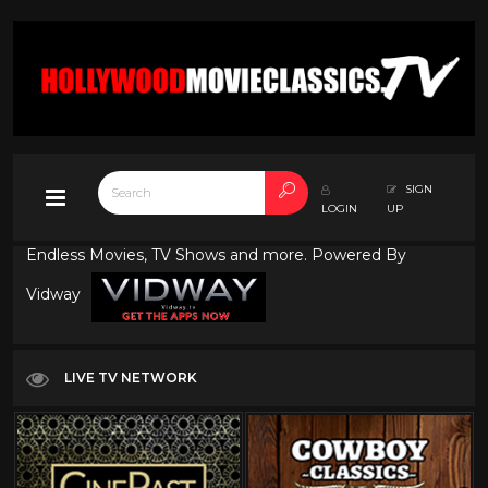
SIGN
LOGIN
UP
Endless Movies, TV Shows and more. Powered By
Vidway
LIVE TV NETWORK