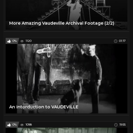
More Amazing Vaudeville Archival Footage (2/2)
0%
1120
01:17
An intorduction to VAUDEVILLE
0%
1098
19:55