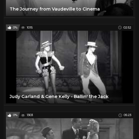
The Journey from Vaudeville to Cinema
0%
1015
02:52
Judy Garland & Gene Kelly - Ballin' the Jack
0%
1303
05:23