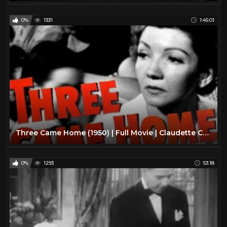
0%
1331
1:45:01
Three Came Home (1950) | Full Movie | Claudette Colbert | Patric Knowles | Florence Desmond
0%
1293
53:18