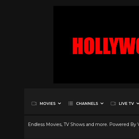
MOVIES
CHANNELS
LIVE TV
Endless Movies, TV Shows and more. Powered By