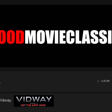
LOGIN
 Vidway