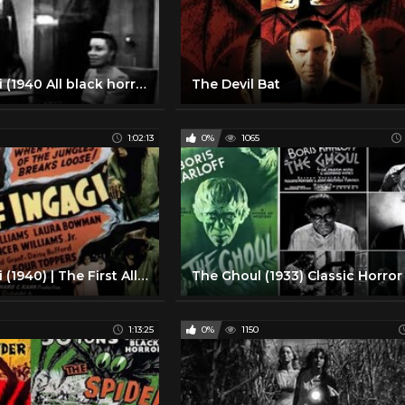
Son Of Ingagi (1940 All black horror movie)
The Devil Bat
1:02:13
0%
1065
Son Of Ingagi (1940) | The First All-Black Horror Film
1:13:25
0%
1150