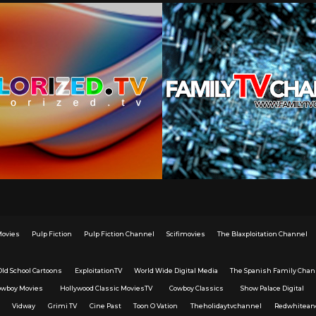
Movies
Pulp Fiction
Pulp Fiction Channel
Scifimovies
The Blaxploitation Channel
Old School Cartoons
ExploitationTV
World Wide Digital Media
The Spanish Family Chan
owboy Movies
Hollywood Classic MoviesTV
Cowboy Classics
Show Palace Digital
Vidway
Grimi TV
Cine Past
Toon O Vation
Theholidaytvchannel
Redwhitean