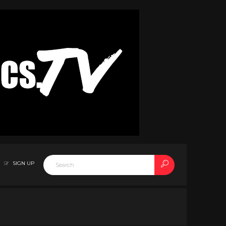
SIGN UP