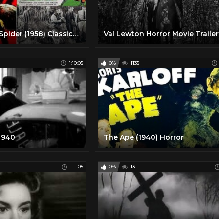
Earth vs The Spider (1958) Classic Horror Movie
1:10:05
0%
1135
 1940
The Ape (1940) Horror
1:11:05
0%
1311