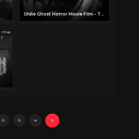
Oldie Ghost Horror Movie Film - The Ghost Walks (1934)
1:17:40
12
13
14