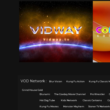
VOD Network :
Blur Vision
Kung Fu Action
Kung Fu Classic 
Grind House Gold
Blunami
The Cowboy Movie Channel
Pro Wrestler
Hot Dog Tube
Kids Network
Classic Cartoons
C
Kung Fu Movies
Monster Mayhem
Stoner TV Network