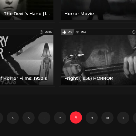
Horror Movie - The Devil's Hand (1962)
Horror Movie
05:15
0%
983
f Horror Films: 1950's
Fright (1956) HORROR
8
4
5
6
7
9
10
11