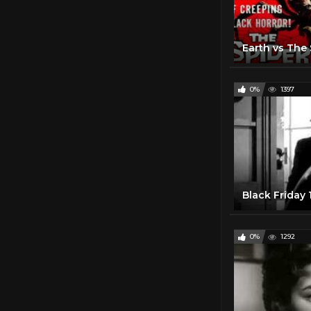
0%
1397
Black Friday
0%
1292