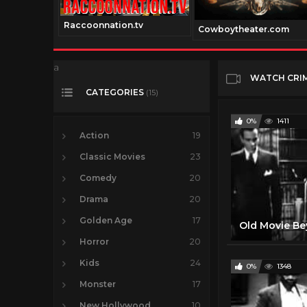
Raccoonnation.tv
el.net
Cowboytheater.com
a
WATCH CRI
CATEGORIES
(15)
0%
1411
Action
19
Classic Movies
23
Comedy
20
Drama
20
Golden Age
17
Horror
20
Kids
24
0%
1348
Monster
17
New Hollywood
10