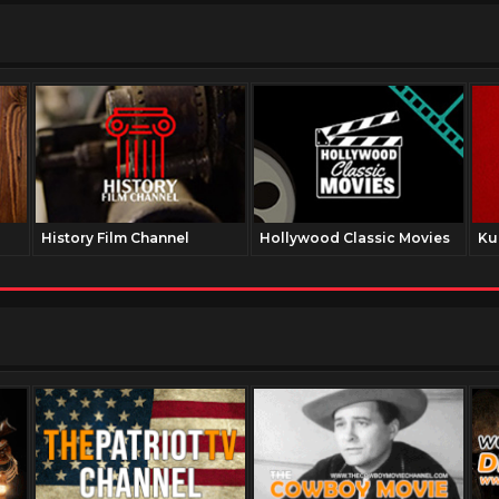
History Film Channel
Hollywood Classic Movies
Ku