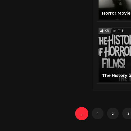
0%
1115
The History o
1
2
3