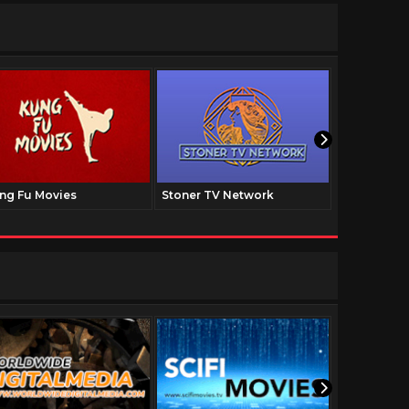
ng Fu Movies
Stoner TV Network
The Family