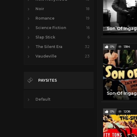
Noir
18
Romance
19
Science Fiction
16
Slap Stick
6
The Silent Era
32
0%
1384
Vaudeville
23
PAYSITES
Default
0%
1208