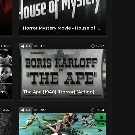
Horror Mystery Movie - House of Mystery (1934)
1:20:24
0%
1192
57:47
The Ghoul (1933) Classic Horror movie in HD
The Ape (1940) [Horror] [Action]
08:56
0%
1387
1:31:31