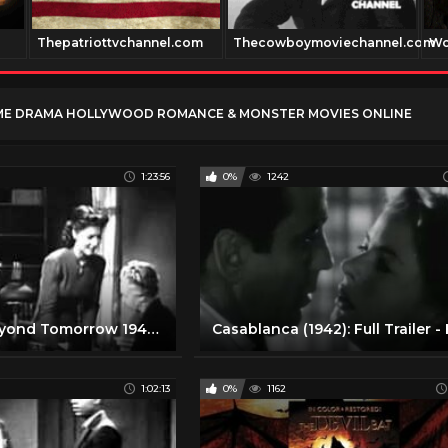
Thepatriottvchannel.com
Thecowboymoviechannel.com
Wo
ME DRAMA HOLLYWOOD ROMANCE & MONSTER MOVIES ONLINE
1:23:56
0%
1242
Old Movie Beyond Tomorrow 1940 Free Classic Romance Movies Full Length
1:02:13
0%
1162