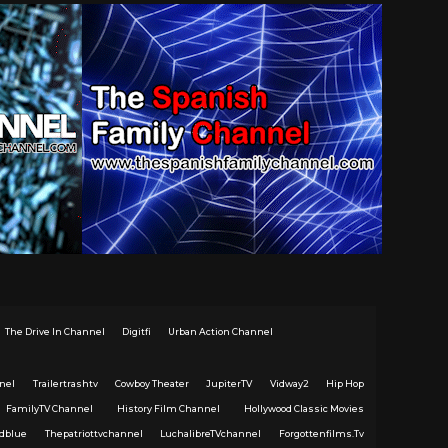
The Drive In Channel
Digitfi
Urban Action Channel
nel
Trailertrashtv
Cowboy Theater
JupiterTV
Vidway2
Hip Hop
FamilyTV Channel
History Film Channel
Hollywood Classic Movies
dblue
Thepatriottvchannel
LuchalibreTVchannel
Forgottenfilms.Tv