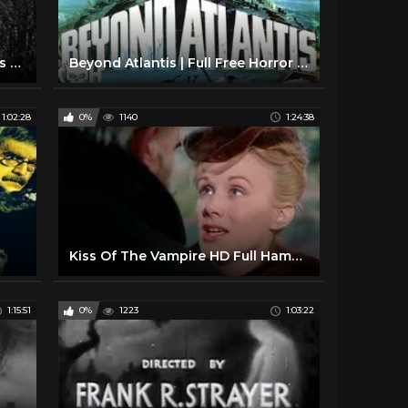
Val Lewton Horror Movie Trailers 1940s
Beyond Atlantis | Full Free Horror Movie
1:02:28
0%
1140
1:24:38
Kiss Of The Vampire HD Full Hammer Horror Movie
1:15:51
0%
1223
1:03:22