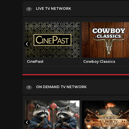
LIVE TV NETWORK
CinePast
Cowboy Classics
ON DEMAND TV NETWORK