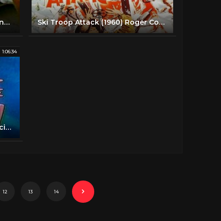
HELL ON WHEELS | Marty Robbins | John Ashley | Full Length Action Movie | English | HD | 720p
Ski Troop Attack (1960) Roger Corman | Action, War full movie
1:06:34
Battle Beyond The Sun (1959) [Science Fiction] [Adventure]
12
13
14