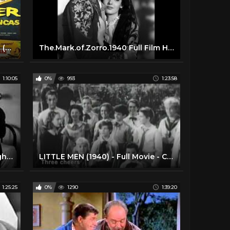
The Monster of Piedras Blancas (1959) Cult Classic Horror, Sci-Fi Movie
The.Mark.of.Zorro.1940 Full Film HD ♥ Tyrone Power, Basil Rathbone, Rouben Mamoulian
1:10:05
0%
993
1:23:58
Black Friday (1940) Saturday Night Movies
LITTLE MEN (1940) - Full Movie - Captioned
1:25:25
0%
1290
1:39:20