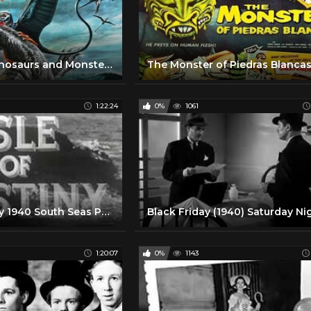
Legend of Dinosaurs and Monster Birds (1977). Eerie Lost World Dinosaur Movie!
1:22:24
0%
1061
Isle of Destiny 1940 South Seas Pacific Adventure Movie Film
1:20:07
0%
1143