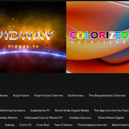
Movies
Pulp Fiction
Pulp Fiction Channel
Scifimovies
The Blaxploitation Channel
Old School Cartoons
ExploitationTV
World Wide Digital Media
The Spanish Family Chan
owboy Movies
Hollywood Classic MoviesTV
Cowboy Classics
Show Palace Digital
Vidway
Grimi TV
Cine Past
Toon O Vation
Theholidaytvchannel
Redwhitean