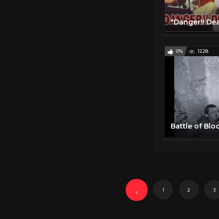
0%
1228
1
2
3