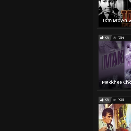
0%
1394
0%
1065