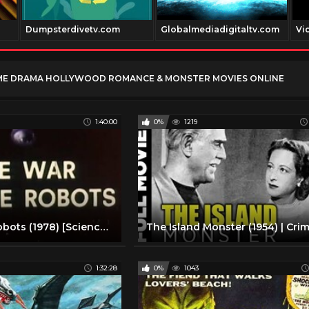
Dumpsterdivetv.com
Globalmediadigitaltv.com
Vi
ME DRAMA HOLLYWOOD ROMANCE & MONSTER MOVIES ONLINE
1:40:00
0%
1219
War of the Robots (1978) [Science Fiction] [Adventure]
1:32:28
0%
1043