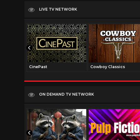
LIVE TV NETWORK
CinePast
Cowboy Classics
ON DEMAND TV NETWORK