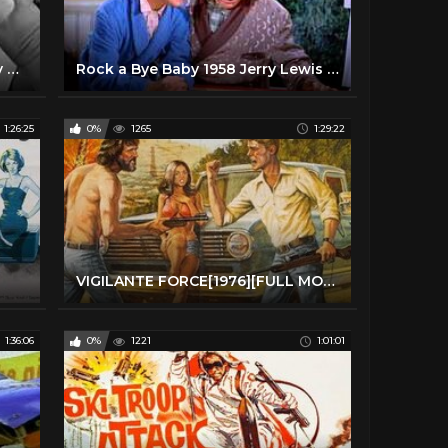
Visit to a Small Planet 1960 Jerry Lewis Full Length Comedy Movie
Rock a Bye Baby 1958 Jerry Lewis Dean Martin Full Length Comedy Movie
1:26:25
0%
1265
1:29:22
VIGILANTE FORCE[1976][FULL MOVIE]
1:36:06
0%
1221
1:01:01