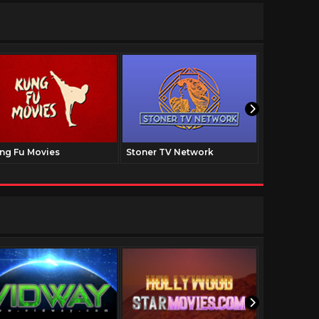
ng Fu Movies
Stoner TV Network
The Family