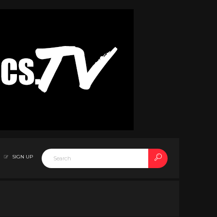
SIGN UP