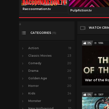
Raccoonnation.tv
Pulpfiction.tv
a
WATCH CRI
CATEGORIES
(15)
0%
1056
Action
19
Classic Movies
23
Comedy
20
Drama
20
Golden Age
17
Horror
20
Kids
24
0%
1307
Monster
17
New Hollywood
10