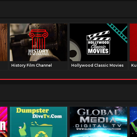
History Film Channel
Hollywood Classic Movies
Ku