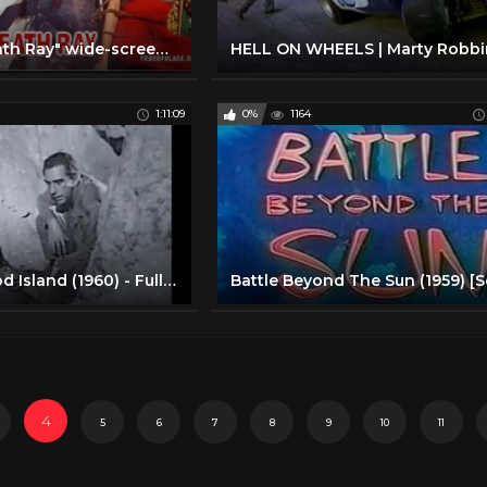
"Danger!! Death Ray" wide-screen version! 1967 spy movie
1:11:09
0%
1164
Battle of Blood Island (1960) - Full Length Action movie
4
5
6
7
8
9
10
11