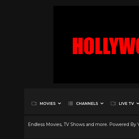
MOVIES
CHANNELS
LIVE TV
Endless Movies, TV Shows and more. Powered By