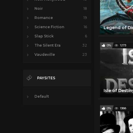
Noir
18
Romance
19
Science Fiction
16
Slap Stick
6
The Silent Era
32
0%
1273
Vaudeville
23
PAYSITES
Default
0%
1388