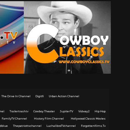
The Drive In Channel
Digitfi
Urban Action Channel
nel
Trailertrashtv
Cowboy Theater
JupiterTV
Vidway2
Hip Hop
FamilyTV Channel
History Film Channel
Hollywood Classic Movies
dblue
Thepatriottvchannel
LuchalibreTVchannel
Forgottenfilms.Tv