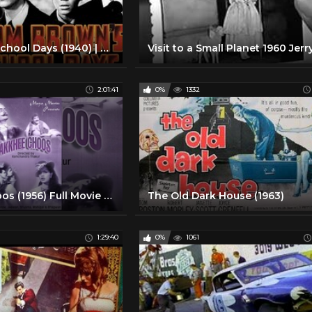
Tom Brown School Days (1940) | Full Movie | Cedric Hardwicke | Freddie Bartholomew | Jimmy Lydon
2:01:41
0%
1332
Makkhee Choos (1956) Full Movie - Full Hindi Comedy Movie | Movies Heritage
The Old Dark House (1963)
1:29:40
0%
1061