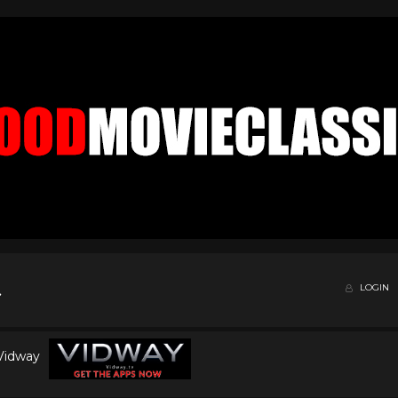
LOGIN
 Vidway