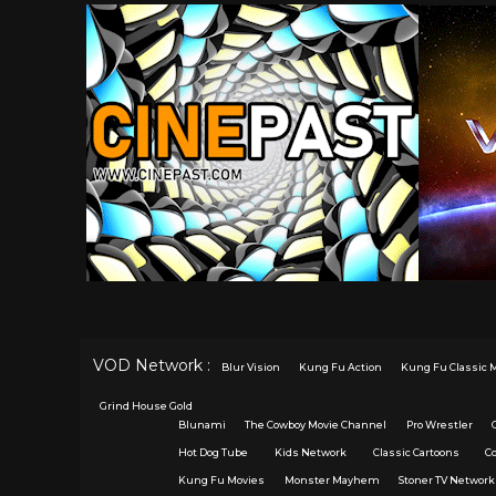
VOD Network :
Blur Vision
Kung Fu Action
Kung Fu Classic 
Grind House Gold
Blunami
The Cowboy Movie Channel
Pro Wrestler
Hot Dog Tube
Kids Network
Classic Cartoons
C
Kung Fu Movies
Monster Mayhem
Stoner TV Network